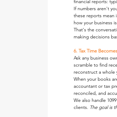
financial reports: ty
If numbers aren't yo
these reports mean in
how your business is
That's the conversat
making decisions bas
6. Tax Time Become
Ask any business own
scramble to find rece
reconstruct a whole y
When your books are 
accountant or tax pr
reconciled, and accu
We also handle 1099 
clients.
 The goal is 