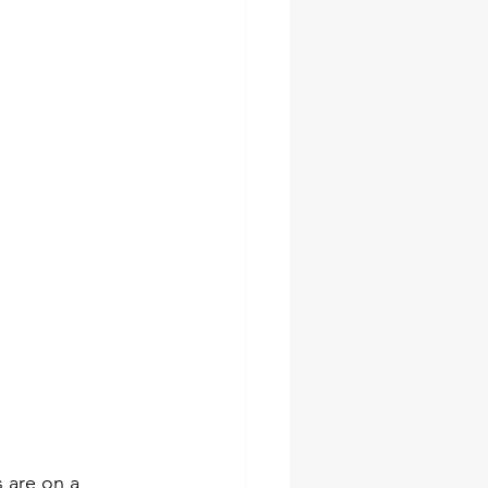
 are on a 