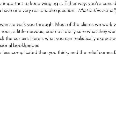
 important to keep winging it. Either way, you're conside
 have one very reasonable question: 
What is this actual
 want to walk you through. Most of the clients we work wi
ous, a little nervous, and not totally sure what they we
ack the curtain. Here's what you can realistically expect 
ssional bookkeeper.
's less complicated than you think, and the relief comes f