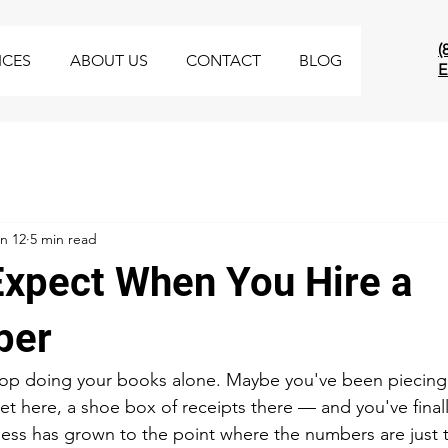
(
ICES
ABOUT US
CONTACT
BLOG
E
n 12
5 min read
Expect When You Hire a
per
op doing your books alone. Maybe you've been piecing i
 here, a shoe box of receipts there — and you've finally 
ss has grown to the point where the numbers are just t