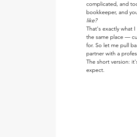
complicated, and too
bookkeeper, and you
like?
That's exactly what I
the same place — curi
for. So let me pull b
partner with a profe
The short version: it
expect.