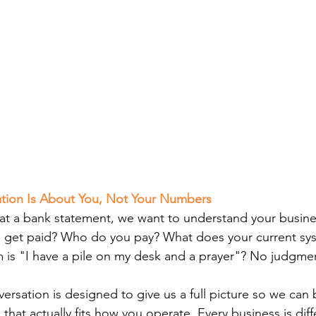
sation Is About You, Not Your Numbers
 at a bank statement, we want to understand your busin
get paid? Who do you pay? What does your current syst
m is "I have a pile on my desk and a prayer"? No judgme
rsation is designed to give us a full picture so we can b
at actually fits how you operate. Every business is diff