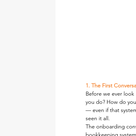
1. The First Conver
Before we ever look
you do? How do you 
— even if that syste
seen it all.
The onboarding conve
bookkeeping system th