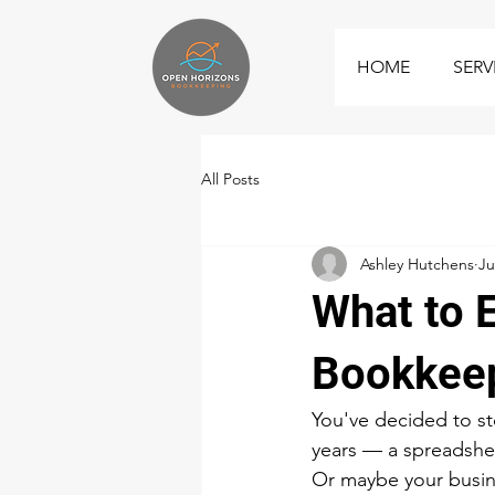
HOME
SERV
All Posts
Ashley Hutchens
Ju
What to 
Bookkee
You've decided to st
years — a spreadsheet
Or maybe your busine