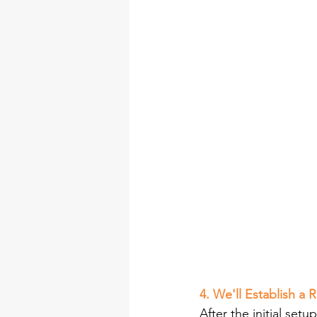
4. We'll Establish a
After the initial se