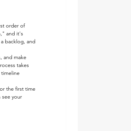
st order of 
" and it's 
 a backlog, and 
s, and make 
process takes 
 timeline 
 the first time 
 see your 