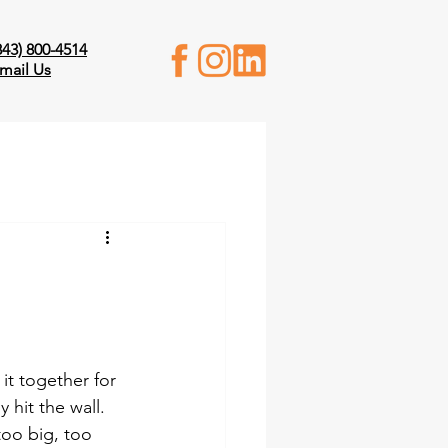
843) 800-4514
mail Us
t together for 
hit the wall. 
oo big, too 