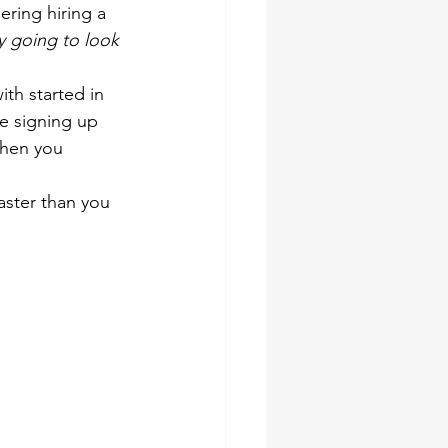
ring hiring a 
ly going to look 
th started in 
re signing up 
when you 
aster than you 