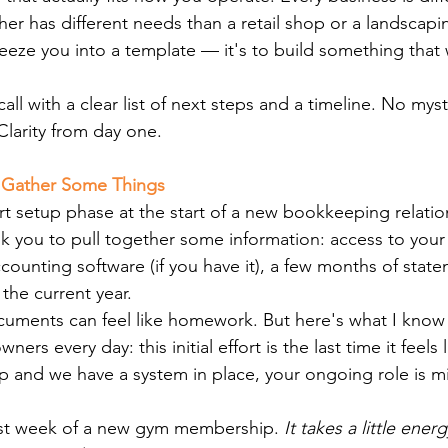
er has different needs than a retail shop or a landscap
ueeze you into a template — it's to build something that
t call with a clear list of next steps and a timeline. No my
 Clarity from day one.
o Gather Some Things
rt setup phase at the start of a new bookkeeping relation
k you to pull together some information: access to your
counting software (if you have it), a few months of stat
the current year.
uments can feel like homework. But here's what I know 
ners every day: this initial effort is the last time it feels 
p and we have a system in place, your ongoing role is mi
 first week of a new gym membership.
 It takes a little ener