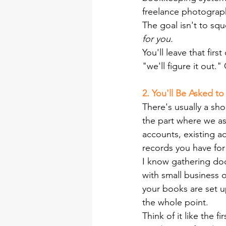
freelance photograph
The goal isn't to sq
for you.
You'll leave that firs
"we'll figure it out."
2. You'll Be Asked t
There's usually a sho
the part where we as
accounts, existing ac
records you have for 
I know gathering doc
with small business ow
your books are set u
the whole point.
Think of it like the