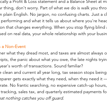
pically a Profit & Loss statement and a Balance Sheet at 
ur thing, don't worry. Part of what we do is walk you thr
 plain English. No jargon, no confusing charts. Just a cl
 performing and what it tells us about where you're hea
ion that changes everything. When you stop flying blind 
ed on real data, your whole relationship with your busine
s a Non-Event
er what they dread most, and taxes are almost always on 
ipts, the panic about what you owe, the late nights tryin
ear's worth of transactions. Sound familiar?
clean and current all year long, tax season stops being a
eparer gets exactly what they need, when they need it 
rate. No frantic searching, no expensive catch-up hours
tracking, sales tax, and quarterly estimated payments f
that nothing catches you off guard.