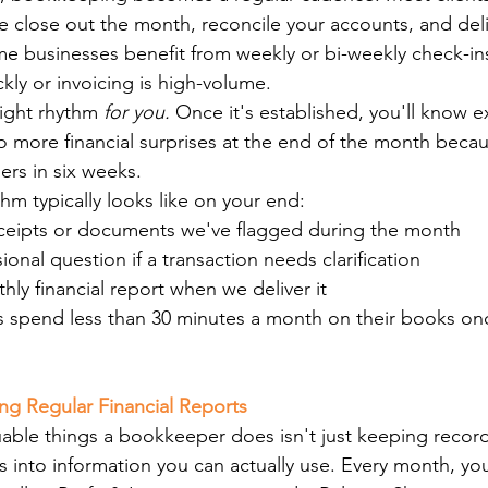
 close out the month, reconcile your accounts, and deli
me businesses benefit from weekly or bi-weekly check-ins,
kly or invoicing is high-volume.
right rhythm 
for you.
 Once it's established, you'll know e
more financial surprises at the end of the month becau
rs in six weeks.
hm typically looks like on your end:
ceipts or documents we've flagged during the month
onal question if a transaction needs clarification
ly financial report when we deliver it
nts spend less than 30 minutes a month on their books on
ving Regular Financial Reports
able things a bookkeeper does isn't just keeping record
 into information you can actually use. Every month, you'