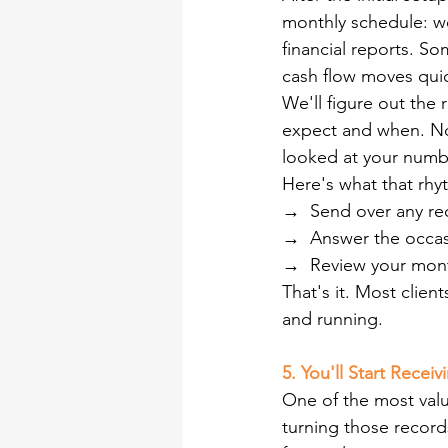
monthly schedule: we
financial reports. So
cash flow moves quic
We'll figure out the 
expect and when. No 
looked at your numbe
Here's what that rhyt
→  
Send over any re
→  
Answer the occasi
→  
Review your month
That's it. Most clie
and running.
5. You'll Start Recei
One of the most valu
turning those records