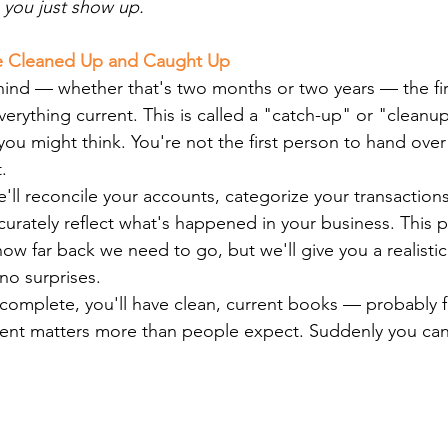
, you just show up.
Be Cleaned Up and Caught Up
hind — whether that's two months or two years — the fir
verything current. This is called a "catch-up" or "cleanup,
 might think. You're not the first person to hand over
.
e'll reconcile your accounts, categorize your transaction
curately reflect what's happened in your business. This 
w far back we need to go, but we'll give you a realistic
no surprises.
complete, you'll have clean, current books — probably for
ment matters more than people expect. Suddenly you can