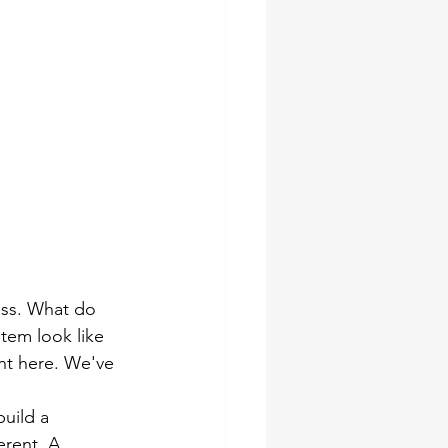
ess. What do 
em look like 
nt here. We've 
uild a 
erent. A 