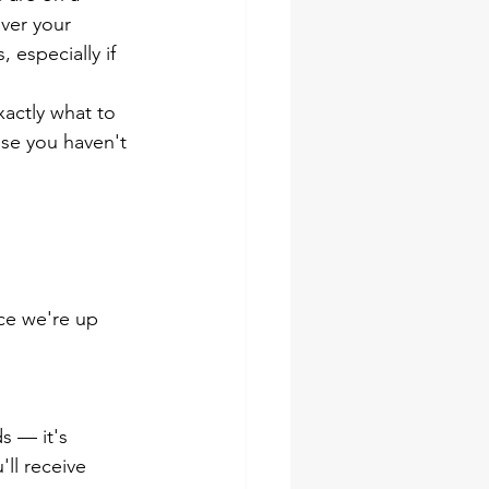
ver your 
 especially if 
xactly what to 
se you haven't 
ce we're up 
s — it's 
ll receive 