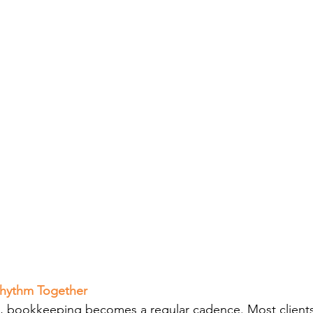
 Rhythm Together
tup, bookkeeping becomes a regular cadence. Most clients