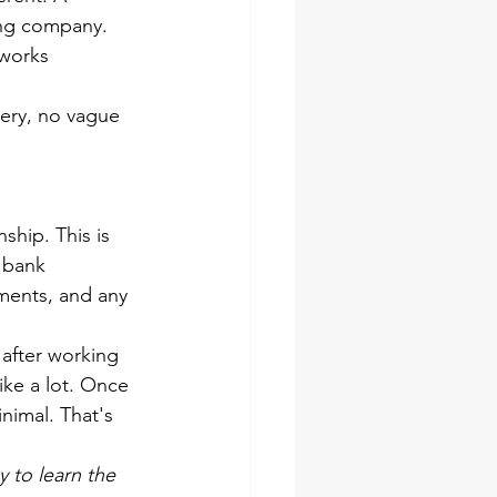
ing company. 
 works 
stery, no vague 
ship. This is 
 bank 
ements, and any 
after working 
like a lot. Once 
nimal. That's 
gy to learn the 