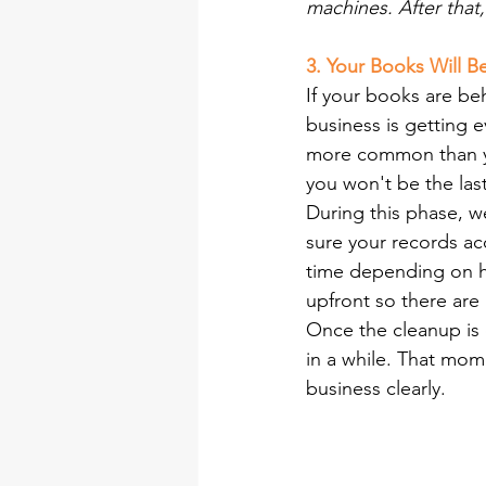
machines. After that
3. Your Books Will 
If your books are be
business is getting e
more common than you
you won't be the last
During this phase, w
sure your records ac
time depending on ho
upfront so there are 
Once the cleanup is 
in a while. That mo
business clearly.