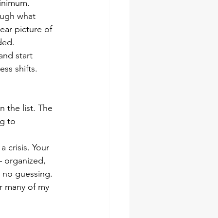
minimum.
ough what 
ear picture of 
ded.
and start 
ss shifts.
the list. The 
g to 
 crisis. Your 
— organized, 
, no guessing.
or many of my 