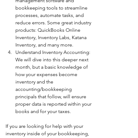
management software and 
bookkeeping tools to streamline 
processes, automate tasks, and 
reduce errors. Some great industry 
products: QuickBooks Online 
Inventory, Inventory Labs, Katana 
Inventory, and many more. 
Understand Inventory Accounting: 
We will dive into this deeper next 
month, but a basic knowledge of 
how your expenses become 
inventory and the 
accounting/bookkeeping 
principals that follow, will ensure 
proper data is reported within your 
books and for your taxes. 
If you are looking for help with your 
inventory inside of your bookkeeping, 