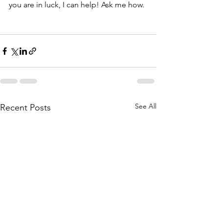
you are in luck, I can help! Ask me how. 
See All
Recent Posts