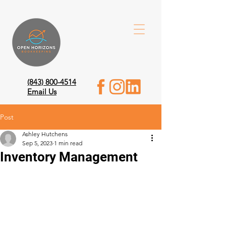
(843) 800-4514
Email Us
Post
Ashley Hutchens
Sep 5, 2023
1 min read
Inventory Management