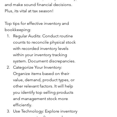
and make sound financial decisions. 
Plus, its vital at tax season!
Top tips for effective inventory and 
bookkeeping:
Regular Audits: Conduct routine 
counts to reconcile physical stock 
with recorded inventory levels 
within your inventory tracking 
system. Document discrepancies. 
Categorize Your Inventory: 
Organize items based on their 
value, demand, product types, or 
other relevant factors. It will help 
you identify top selling products 
and management stock more 
efficiently. 
Use Technology: Explore inventory 