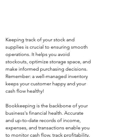
Keeping track of your stock and 
supplies is crucial to ensuring smooth 
operations. It helps you avoid 
stockouts, optimize storage space, and 
make informed purchasing decisions. 
Remember: a well-managed inventory 
keeps your customer happy and your 
cash flow healthy!
Bookkeeping is the backbone of your 
business's financial health. Accurate 
and up-to-date records of income, 
expenses, and transactions enable you 
to monitor cash flow, track profitability, 